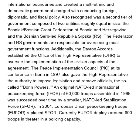
international boundaries and created a multi-ethnic and
democratic government charged with conducting foreign,
diplomatic, and fiscal policy. Also recognized was a second tier of
government composed of two entities roughly equal in size: the
Bosniak/Bosnian Croat Federation of Bosnia and Herzegovina
and the Bosnian Serb-led Republika Srpska (RS). The Federation
and RS governments are responsible for overseeing most
government functions. Additionally, the Dayton Accords
established the Office of the High Representative (OHR) to
oversee the implementation of the civilian aspects of the
agreement. The Peace Implementation Council (PIC) at its
conference in Bonn in 1997 also gave the High Representative
the authority to impose legislation and remove officials, the so-
called ""Bonn Powers."" An original NATO-led international
peacekeeping force (IFOR) of 60,000 troops assembled in 1995
was succeeded over time by a smaller, NATO-led Stabilization
Force (SFOR). In 2004, European Union peacekeeping troops
(EUFOR) replaced SFOR. Currently EUFOR deploys around 600
troops in theater in a policing capacity.