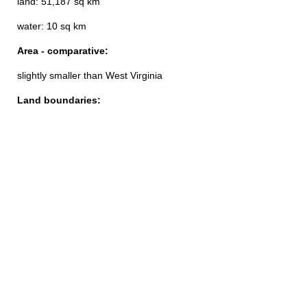
land: 51,187 sq km
water: 10 sq km
Area - comparative:
slightly smaller than West Virginia
Land boundaries: