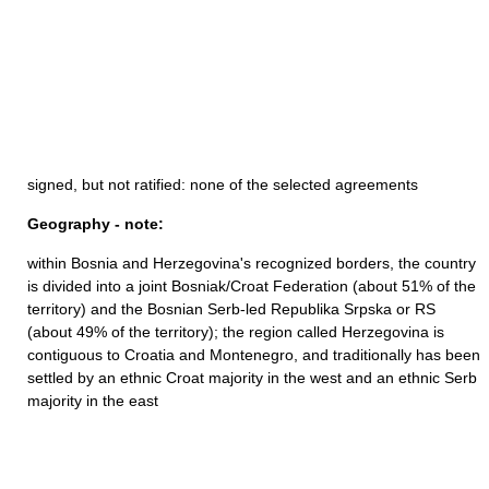
signed, but not ratified: none of the selected agreements
Geography - note:
within Bosnia and Herzegovina's recognized borders, the country
is divided into a joint Bosniak/Croat Federation (about 51% of the
territory) and the Bosnian Serb-led Republika Srpska or RS
(about 49% of the territory); the region called Herzegovina is
contiguous to Croatia and Montenegro, and traditionally has been
settled by an ethnic Croat majority in the west and an ethnic Serb
majority in the east