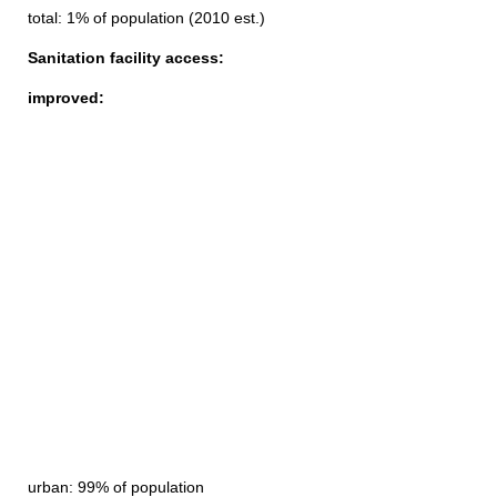
total: 1% of population (2010 est.)
Sanitation facility access:
improved:
urban: 99% of population