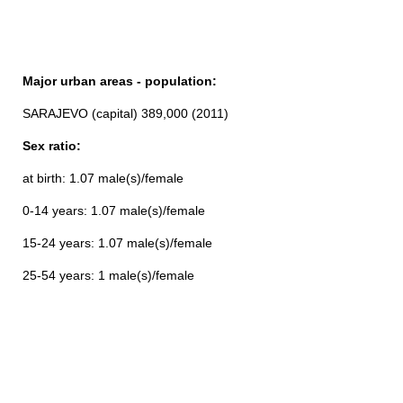
Major urban areas - population:
SARAJEVO (capital) 389,000 (2011)
Sex ratio:
at birth: 1.07 male(s)/female
0-14 years: 1.07 male(s)/female
15-24 years: 1.07 male(s)/female
25-54 years: 1 male(s)/female