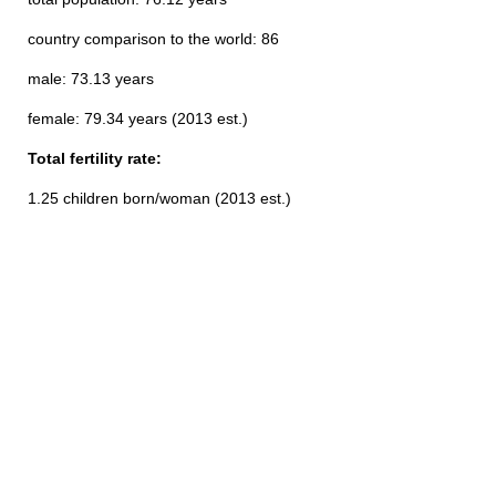
country comparison to the world: 86
male: 73.13 years
female: 79.34 years (2013 est.)
Total fertility rate:
1.25 children born/woman (2013 est.)