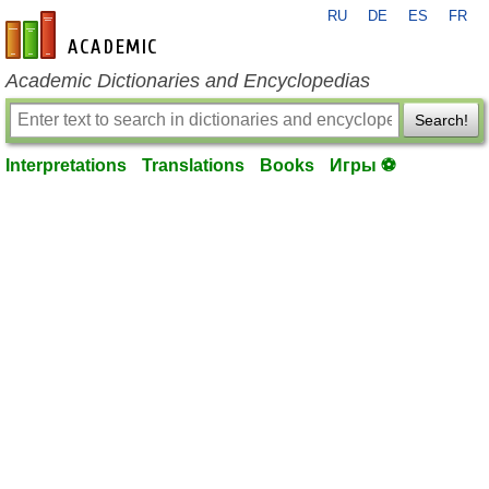
RU
DE
ES
FR
en-academic.com
Academic Dictionaries and Encyclopedias
Search!
Interpretations
Translations
Books
Игры ⚽