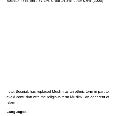
Bosniak 48%, Serb 37.1%, Croat 14.3%, other 0.6% (2000)
note: Bosniak has replaced Muslim as an ethnic term in part to
avoid confusion with the religious term Muslim - an adherent of
Islam
Languages: