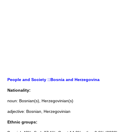
People and Society ::Bosnia and Herzegovina
Nationality:
noun: Bosnian(s), Herzegovinian(s)
adjective: Bosnian, Herzegovinian
Ethnic groups: