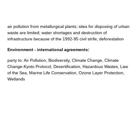
air pollution from metallurgical plants; sites for disposing of urban
waste are limited; water shortages and destruction of
infrastructure because of the 1992-95 civil strife; deforestation
Environment - international agreements:
party to: Air Pollution, Biodiversity, Climate Change, Climate
Change-Kyoto Protocol, Desertification, Hazardous Wastes, Law
of the Sea, Marine Life Conservation, Ozone Layer Protection,
Wetlands