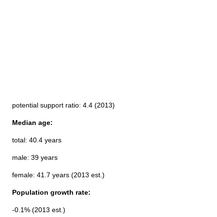
potential support ratio: 4.4 (2013)
Median age:
total: 40.4 years
male: 39 years
female: 41.7 years (2013 est.)
Population growth rate:
-0.1% (2013 est.)