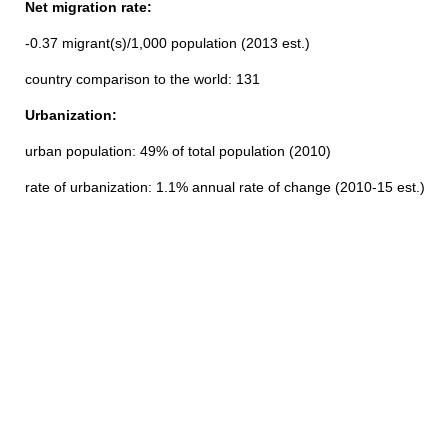
Net migration rate:
-0.37 migrant(s)/1,000 population (2013 est.)
country comparison to the world: 131
Urbanization:
urban population: 49% of total population (2010)
rate of urbanization: 1.1% annual rate of change (2010-15 est.)