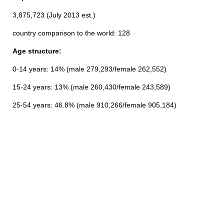
3,875,723 (July 2013 est.)
country comparison to the world: 128
Age structure:
0-14 years: 14% (male 279,293/female 262,552)
15-24 years: 13% (male 260,430/female 243,589)
25-54 years: 46.8% (male 910,266/female 905,184)