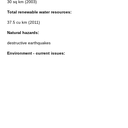
30 sq km (2003)
Total renewable water resources:
37.5 cu km (2011)
Natural hazards:
destructive earthquakes
Environment - current issues: