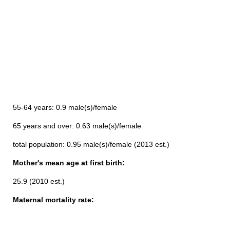
55-64 years: 0.9 male(s)/female
65 years and over: 0.63 male(s)/female
total population: 0.95 male(s)/female (2013 est.)
Mother's mean age at first birth:
25.9 (2010 est.)
Maternal mortality rate: