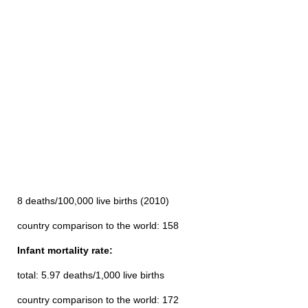
8 deaths/100,000 live births (2010)
country comparison to the world: 158
Infant mortality rate:
total: 5.97 deaths/1,000 live births
country comparison to the world: 172