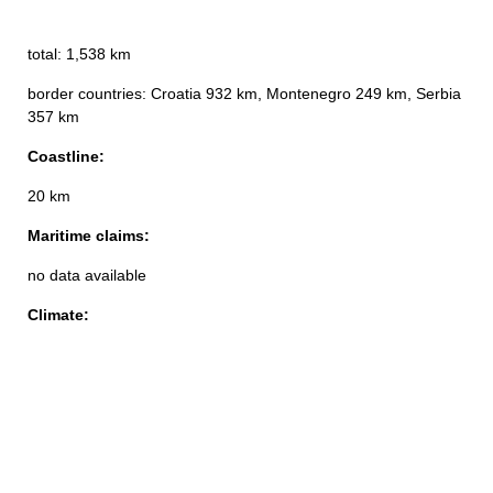
total: 1,538 km
border countries: Croatia 932 km, Montenegro 249 km, Serbia
357 km
Coastline:
20 km
Maritime claims:
no data available
Climate: