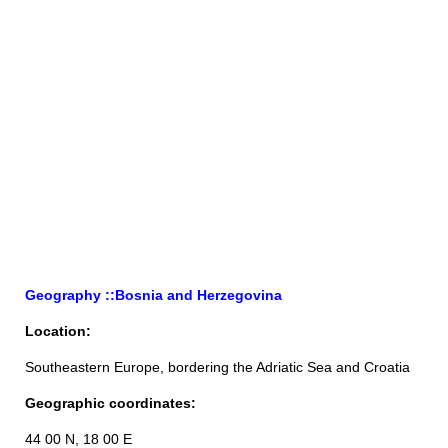
Geography ::Bosnia and Herzegovina
Location:
Southeastern Europe, bordering the Adriatic Sea and Croatia
Geographic coordinates:
44 00 N, 18 00 E