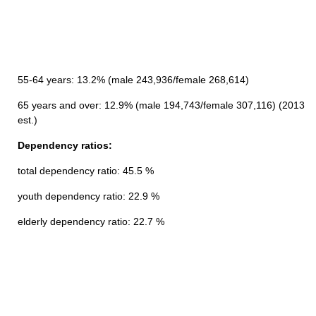
55-64 years: 13.2% (male 243,936/female 268,614)
65 years and over: 12.9% (male 194,743/female 307,116) (2013
est.)
Dependency ratios:
total dependency ratio: 45.5 %
youth dependency ratio: 22.9 %
elderly dependency ratio: 22.7 %