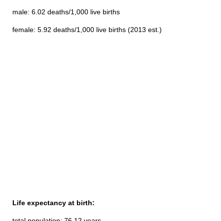
male: 6.02 deaths/1,000 live births
female: 5.92 deaths/1,000 live births (2013 est.)
Life expectancy at birth:
total population: 76.12 years