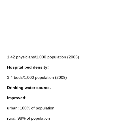
1.42 physicians/1,000 population (2005)
Hospital bed density:
3.4 beds/1,000 population (2009)
Drinking water source:
improved:
urban: 100% of population
rural: 98% of population