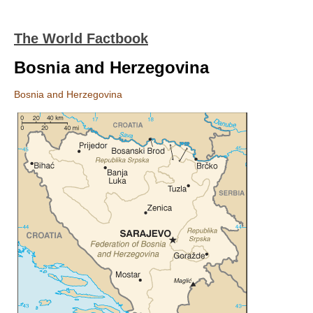
The World Factbook
Bosnia and Herzegovina
Bosnia and Herzegovina