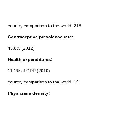
country comparison to the world: 218
Contraceptive prevalence rate:
45.8% (2012)
Health expenditures:
11.1% of GDP (2010)
country comparison to the world: 19
Physicians density: