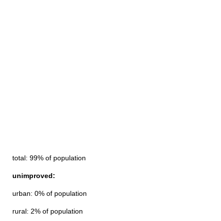
total: 99% of population
unimproved:
urban: 0% of population
rural: 2% of population