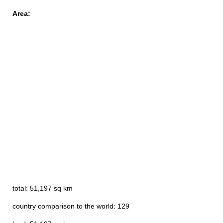
Area:
total: 51,197 sq km
country comparison to the world: 129