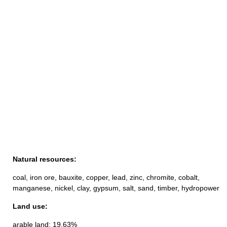
Natural resources:
coal, iron ore, bauxite, copper, lead, zinc, chromite, cobalt,
manganese, nickel, clay, gypsum, salt, sand, timber, hydropower
Land use:
arable land: 19.63%