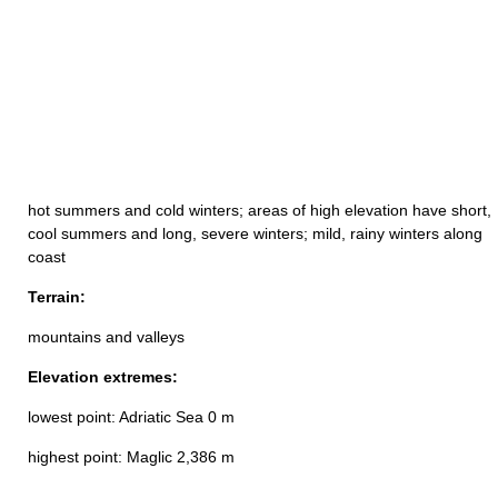
hot summers and cold winters; areas of high elevation have short,
cool summers and long, severe winters; mild, rainy winters along
coast
Terrain:
mountains and valleys
Elevation extremes:
lowest point: Adriatic Sea 0 m
highest point: Maglic 2,386 m