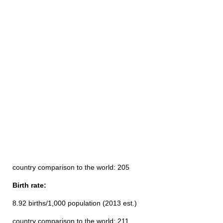
country comparison to the world: 205
Birth rate:
8.92 births/1,000 population (2013 est.)
country comparison to the world: 211