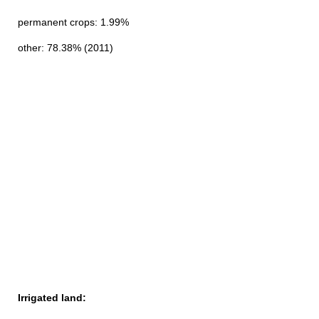
permanent crops: 1.99%
other: 78.38% (2011)
Irrigated land: