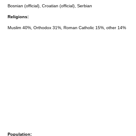
Bosnian (official), Croatian (official), Serbian
Religions:
Muslim 40%, Orthodox 31%, Roman Catholic 15%, other 14%
Population: