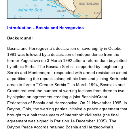
Introduction ::Bosnia and Herzegovina
Background:
Bosnia and Herzegovina's declaration of sovereignty in October
1991 was followed by a declaration of independence from the
former Yugoslavia on 3 March 1992 after a referendum boycotted
by ethnic Serbs. The Bosnian Serbs - supported by neighboring
Serbia and Montenegro - responded with armed resistance aimed
at partitioning the republic along ethnic lines and joining Serb-held
areas to form a ""Greater Serbia."" In March 1994, Bosniaks and
Croats reduced the number of warring factions from three to two
by signing an agreement creating a joint Bosniak/Croat
Federation of Bosnia and Herzegovina. On 21 November 1995, in
Dayton, Ohio, the warring parties initialed a peace agreement that
brought to a halt three years of interethnic civil strife (the final
agreement was signed in Paris on 14 December 1995). The
Dayton Peace Accords retained Bosnia and Herzegovina's