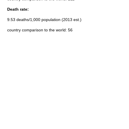
Death rate:
9.53 deaths/1,000 population (2013 est.)
country comparison to the world: 56